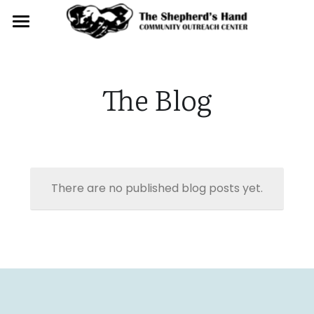
Home
About
The Blog
Get Involved
Contact
There are no published blog posts yet.
Donate