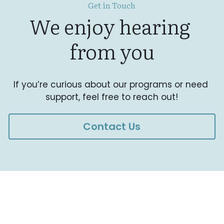
Get in Touch
We enjoy hearing 
from you
If you’re curious about our programs or need 
support, feel free to reach out!
Contact Us