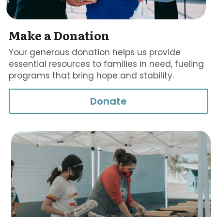
Make a Donation
Your generous donation helps us provide 
essential resources to families in need, fueling 
programs that bring hope and stability.
Donate