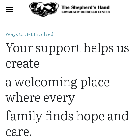
Home
Ways to Get Involved
About
Your support helps us 
Get Involved
create
Contact
a welcoming place 
Donate
where every
family finds hope and 
care.