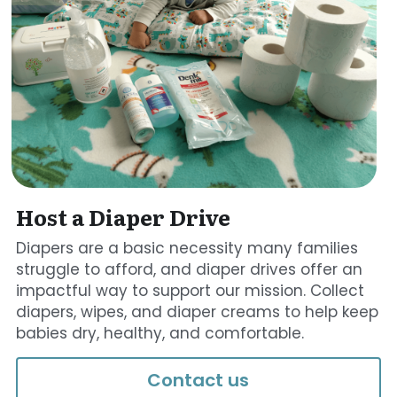
Host a Diaper Drive
Diapers are a basic necessity many families 
struggle to afford, and diaper drives offer an 
impactful way to support our mission. Collect 
diapers, wipes, and diaper creams to help keep 
babies dry, healthy, and comfortable. 
Contact us