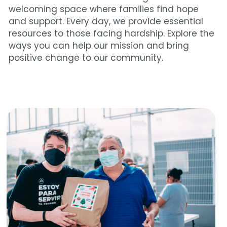
welcoming space where families find hope 
and support. Every day, we provide essential 
resources to those facing hardship. Explore the 
ways you can help our mission and bring 
positive change to our community.