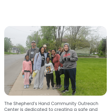
The Shepherd’s Hand Community Outreach 
Center is dedicated to creating a safe and 