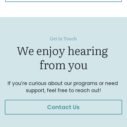
Get in Touch
We enjoy hearing 
from you
If you’re curious about our programs or need 
support, feel free to reach out!
Contact Us