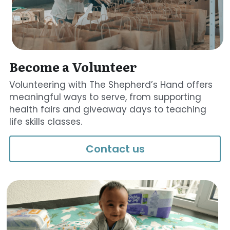
Become a Volunteer
Volunteering with The Shepherd’s Hand offers 
meaningful ways to serve, from supporting 
health fairs and giveaway days to teaching 
life skills classes.
Contact us